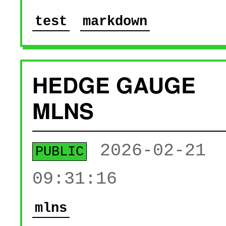
test
markdown
HEDGE GAUGE
MLNS
2026-02-21
PUBLIC
09:31:16
mlns