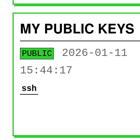
MY PUBLIC KEYS
2026-01-11
PUBLIC
15:44:17
ssh