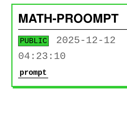
MATH-PROOMPT
2025-12-12
PUBLIC
04:23:10
prompt