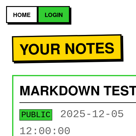
HOME
LOGIN
YOUR NOTES
MARKDOWN TES
2025-12-05
PUBLIC
12:00:00