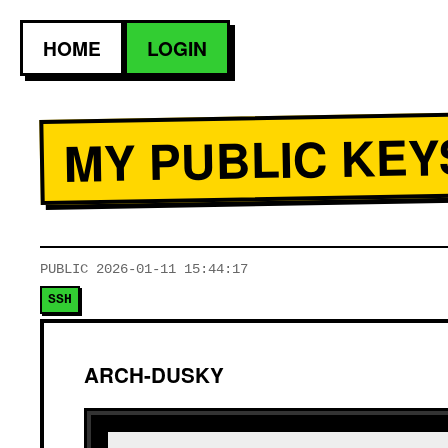
HOME
LOGIN
MY PUBLIC KEY
PUBLIC
2026-01-11 15:44:17
SSH
ARCH-DUSKY